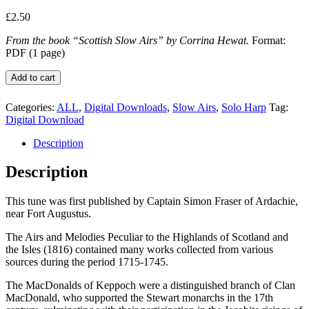
£
2.50
From the book “Scottish Slow Airs” by Corrina Hewat.
Format:
PDF (1 page)
Archibald
Add to cart
MacDonald
of
Categories:
ALL
,
Digital Downloads
,
Slow Airs
,
Solo Harp
Tag:
Keppoch
Digital Download
quantity
Description
Description
This tune was first published by Captain Simon Fraser of Ardachie,
near Fort Augustus.
The Airs and Melodies Peculiar to the Highlands of Scotland and
the Isles (1816) contained many works collected from various
sources during the period 1715-1745.
The MacDonalds of Keppoch were a distinguished branch of Clan
MacDonald, who supported the Stewart monarchs in the 17th