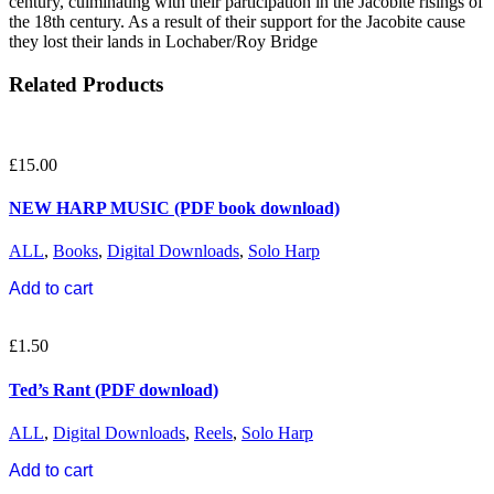
century, culminating with their participation in the Jacobite risings of
the 18th century. As a result of their support for the Jacobite cause
they lost their lands in Lochaber/Roy Bridge
Related Products
£
15.00
NEW HARP MUSIC (PDF book download)
ALL
,
Books
,
Digital Downloads
,
Solo Harp
Add to cart
£
1.50
Ted’s Rant (PDF download)
ALL
,
Digital Downloads
,
Reels
,
Solo Harp
Add to cart