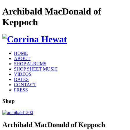
Archibald MacDonald of
Keppoch
HOME
ABOUT
SHOP ALBUMS
SHOP SHEET MUSIC
VIDEOS
DATES
CONTACT
PRESS
Shop
Archibald MacDonald of Keppoch